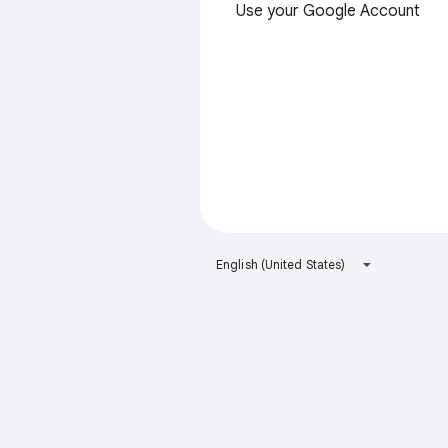
Use your Google Account
English (United States)