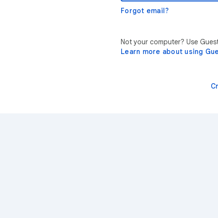
Forgot email?
Not your computer? Use Guest 
Learn more about using Gu
C