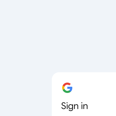
Sign in