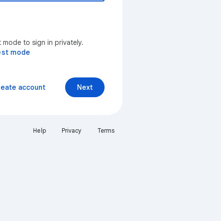
mode to sign in privately.
est mode
reate account
Next
Help
Privacy
Terms