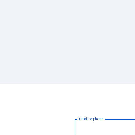
Email or phone