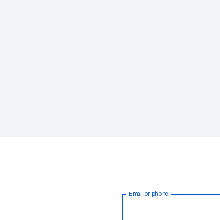
Email or phone