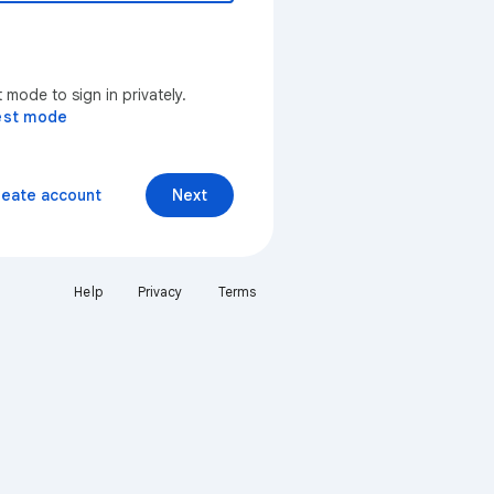
mode to sign in privately.
est mode
reate account
Next
Help
Privacy
Terms