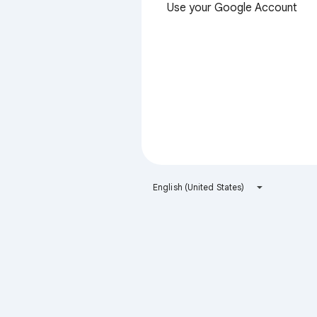
Use your Google Account
English (United States)