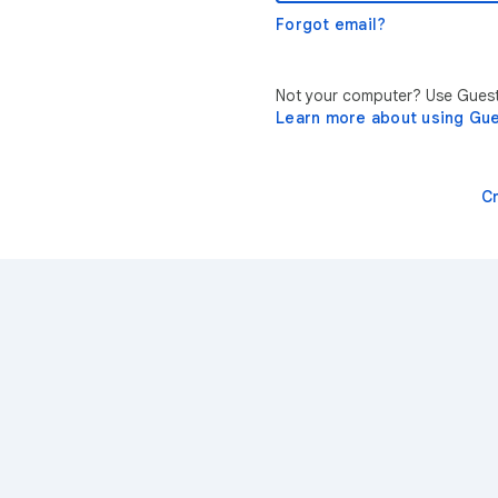
Forgot email?
Not your computer? Use Guest 
Learn more about using Gu
C