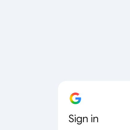
Sign in